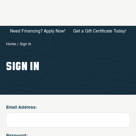
Need Financing? Apply Now!
Get a Gift Certificate Today!
Home
Sign In
SIGN IN
Email Address:
Password: