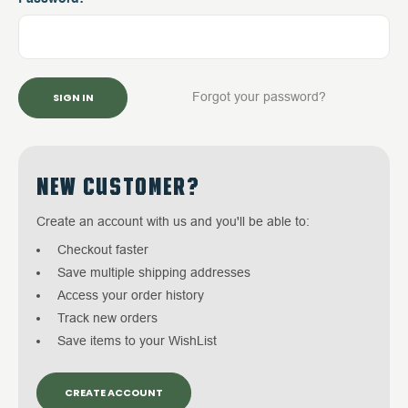
Forgot your password?
NEW CUSTOMER?
Create an account with us and you'll be able to:
Checkout faster
Save multiple shipping addresses
Access your order history
Track new orders
Save items to your WishList
CREATE ACCOUNT