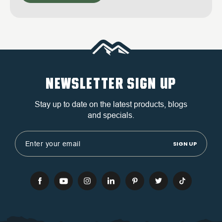
NEWSLETTER SIGN UP
Stay up to date on the latest products, blogs
and specials.
Email
Address