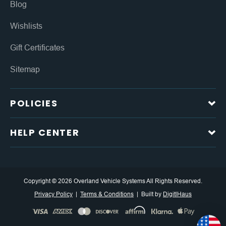
Blog
Wishlists
Gift Certificates
Sitemap
POLICIES
HELP CENTER
Copyright © 2026 Overland Vehicle Systems All Rights Reserved.
Privacy Policy
Terms & Conditions
Built by
DigitlHaus