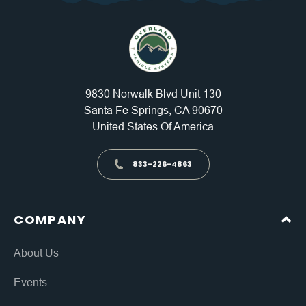
9830 Norwalk Blvd Unit 130
Santa Fe Springs, CA 90670
United States Of America
833-226-4863
COMPANY
About Us
Events