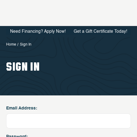
Need Financing? Apply Now!
Get a Gift Certificate Today!
Home
Sign In
SIGN IN
Email Address:
Password: