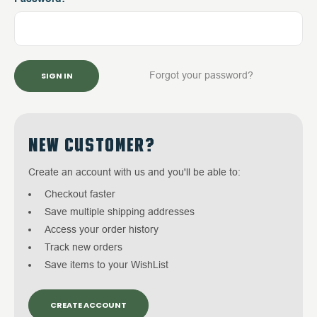
Forgot your password?
NEW CUSTOMER?
Create an account with us and you'll be able to:
Checkout faster
Save multiple shipping addresses
Access your order history
Track new orders
Save items to your WishList
CREATE ACCOUNT