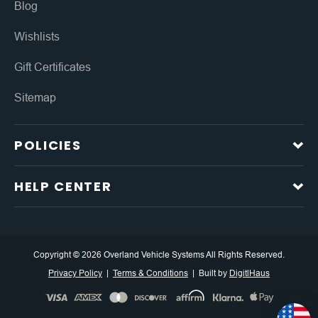
Blog
Wishlists
Gift Certificates
Sitemap
POLICIES
HELP CENTER
Copyright © 2026 Overland Vehicle Systems All Rights Reserved.
Privacy Policy
Terms & Conditions
Built by
DigitlHaus