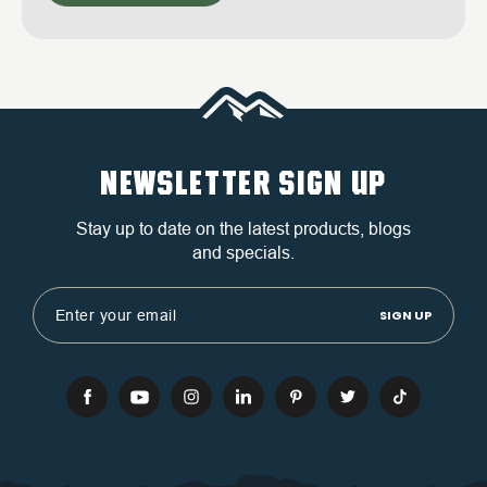
NEWSLETTER SIGN UP
Stay up to date on the latest products, blogs
and specials.
Email
Address