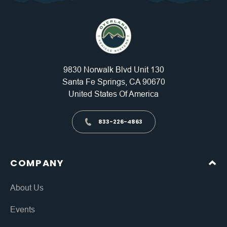
9830 Norwalk Blvd Unit 130
Santa Fe Springs, CA 90670
United States Of America
833-226-4863
COMPANY
About Us
Events