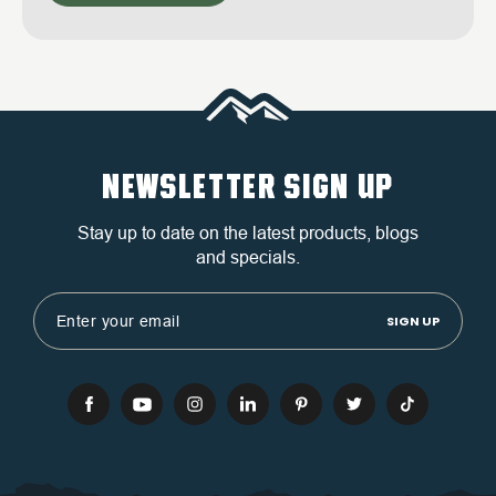
NEWSLETTER SIGN UP
Stay up to date on the latest products, blogs
and specials.
Email
Address