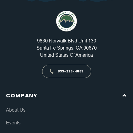
9830 Norwalk Blvd Unit 130
Santa Fe Springs, CA 90670
United States Of America
833-226-4863
COMPANY
About Us
Events