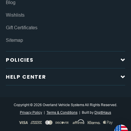
Blog
Wishlists
Gift Certificates
Sitemap
POLICIES
HELP CENTER
Copyright © 2026 Overland Vehicle Systems All Rights Reserved.
Privacy Policy
Terms & Conditions
Built by
DigitlHaus