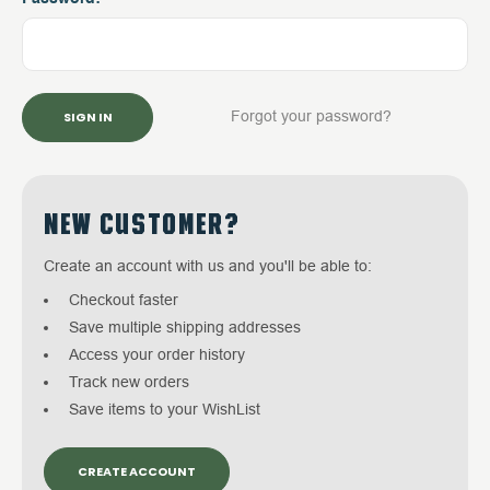
Forgot your password?
NEW CUSTOMER?
Create an account with us and you'll be able to:
Checkout faster
Save multiple shipping addresses
Access your order history
Track new orders
Save items to your WishList
CREATE ACCOUNT