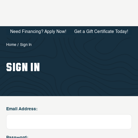
Need Financing? Apply Now!
Get a Gift Certificate Today!
Home
Sign In
SIGN IN
Email Address:
Password: