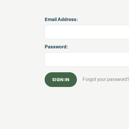
Email Address:
Password:
Forgot your password