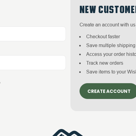
NEW CUSTOME
Create an account with us 
Checkout faster
Save multiple shippin
Access your order hist
Track new orders
Save items to your Wis
?
CREATE ACCOUNT