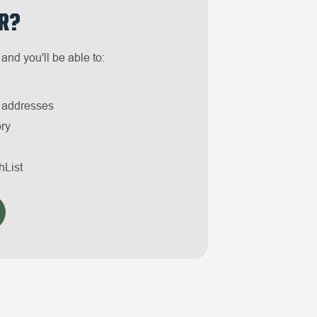
R?
and you'll be able to:
g addresses
ory
hList