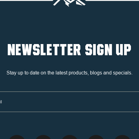
NEWSLETTER SIGN UP
Stay up to date on the latest products, blogs and specials.