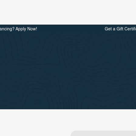
ancing? Apply Now!
Get a Gift Certif