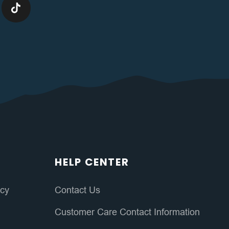
HELP CENTER
icy
Contact Us
Customer Care Contact Information