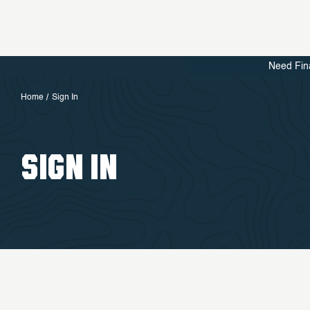
Need Fin
Home
Sign In
SIGN IN