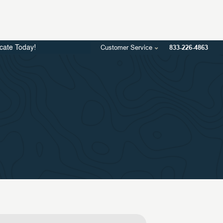
Customer Service
833-226-4863
icate Today!