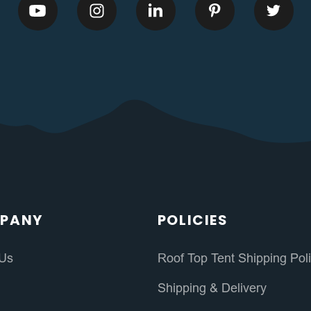
PANY
POLICIES
 Us
Roof Top Tent Shipping Pol
s
Shipping & Delivery