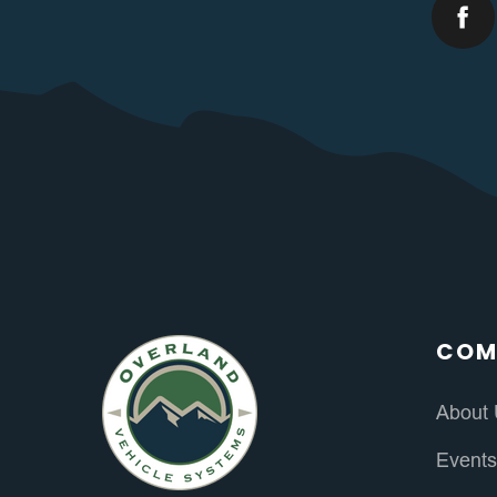
COM
About
Event