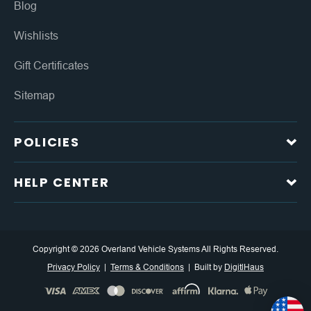
Blog
Wishlists
Gift Certificates
Sitemap
POLICIES
HELP CENTER
Copyright © 2026 Overland Vehicle Systems All Rights Reserved.
Privacy Policy
Terms & Conditions
Built by
DigitlHaus