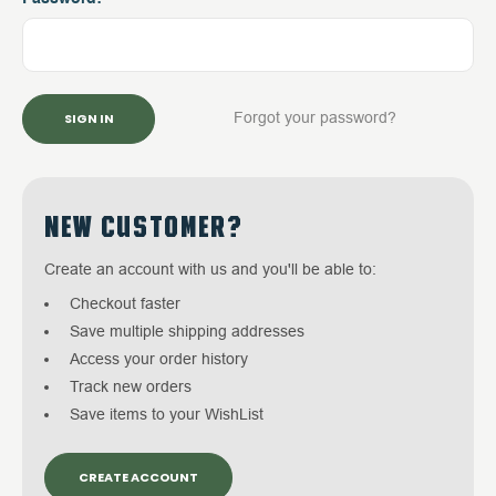
Forgot your password?
NEW CUSTOMER?
Create an account with us and you'll be able to:
Checkout faster
Save multiple shipping addresses
Access your order history
Track new orders
Save items to your WishList
CREATE ACCOUNT