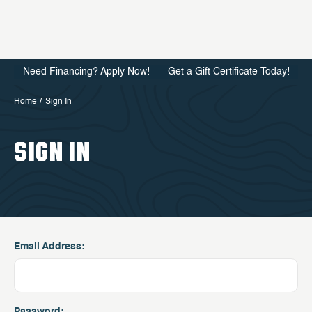
Need Financing? Apply Now!
Get a Gift Certificate Today!
Home
Sign In
SIGN IN
Email Address:
Password: