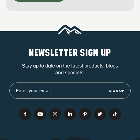
NEWSLETTER SIGN UP
Stay up to date on the latest products, blogs
and specials.
Email
Address