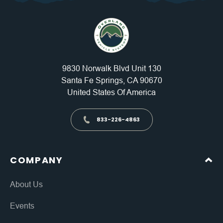
9830 Norwalk Blvd Unit 130
Santa Fe Springs, CA 90670
United States Of America
833-226-4863
COMPANY
About Us
Events