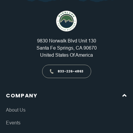
9830 Norwalk Blvd Unit 130
Santa Fe Springs, CA 90670
United States Of America
833-226-4863
COMPANY
About Us
Events