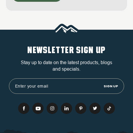
NEWSLETTER SIGN UP
Stay up to date on the latest products, blogs
and specials.
Email
Address