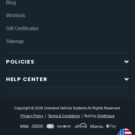
Blog
Wishlists
Gift Certificates
Sitemap
POLICIES
HELP CENTER
Copyright © 2026 Overland Vehicle Systems All Rights Reserved.
Privacy Policy
Terms & Conditions
Built by
DigitlHaus