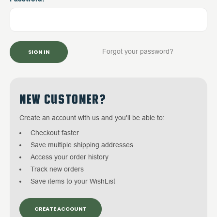
Forgot your password?
NEW CUSTOMER?
Create an account with us and you'll be able to:
Checkout faster
Save multiple shipping addresses
Access your order history
Track new orders
Save items to your WishList
CREATE ACCOUNT