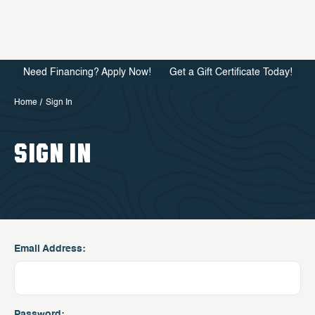
Need Financing? Apply Now!
Get a Gift Certificate Today!
Home
Sign In
SIGN IN
Email Address:
Password: