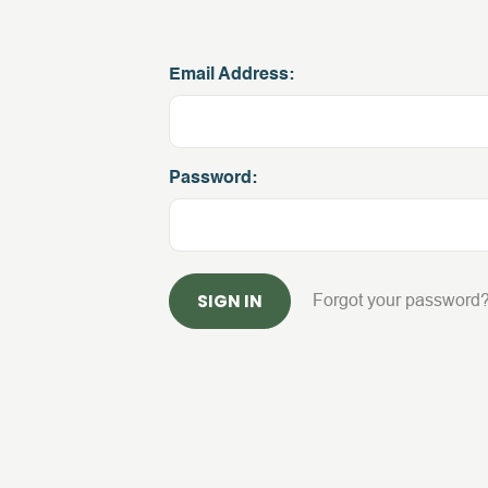
Email Address:
Password:
Forgot your password