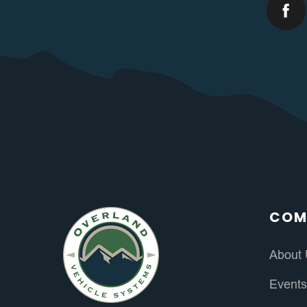
COM
About
Event