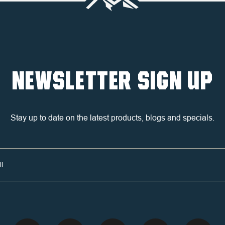
NEWSLETTER SIGN UP
Stay up to date on the latest products, blogs and specials.