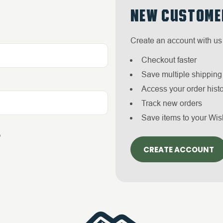
NEW CUSTOME
Create an account with us 
Checkout faster
Save multiple shippin
Access your order hist
Track new orders
Save items to your Wis
?
CREATE ACCOUNT