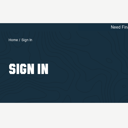
Need Fin
Home
Sign In
SIGN IN