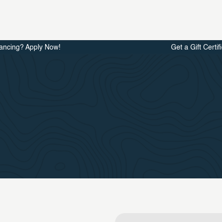
ancing? Apply Now!
Get a Gift Certif