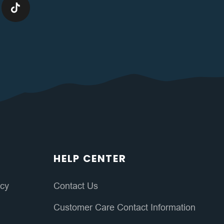
HELP CENTER
icy
Contact Us
Customer Care Contact Information