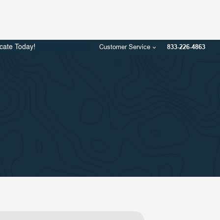
Customer Service
833-226-4863
icate Today!