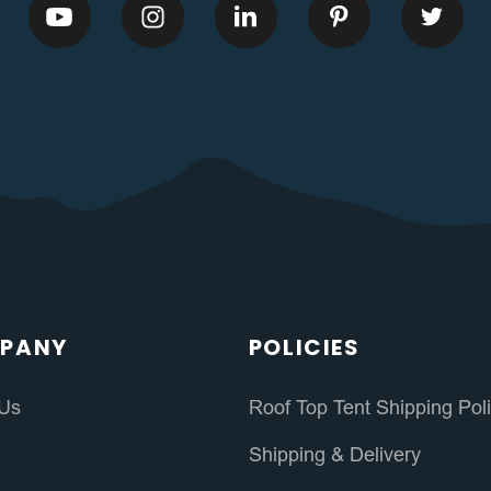
PANY
POLICIES
 Us
Roof Top Tent Shipping Pol
s
Shipping & Delivery