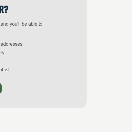
R?
and you'll be able to:
g addresses
ory
hList