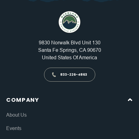
9830 Norwalk Blvd Unit 130
Santa Fe Springs, CA 90670
United States Of America
833-226-4863
COMPANY
About Us
Events