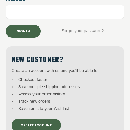
Forgot your password?
NEW CUSTOMER?
Create an account with us and you'll be able to:
Checkout faster
Save multiple shipping addresses
Access your order history
Track new orders
Save items to your WishList
CREATE ACCOUNT