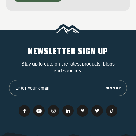
NEWSLETTER SIGN UP
Stay up to date on the latest products, blogs
and specials.
Email
Address