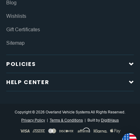
Blog
Wishlists
Gift Certificates
Sitemap
POLICIES
HELP CENTER
Copyright © 2026 Overland Vehicle Systems All Rights Reserved.
Privacy Policy
Terms & Conditions
Built by
DigitlHaus