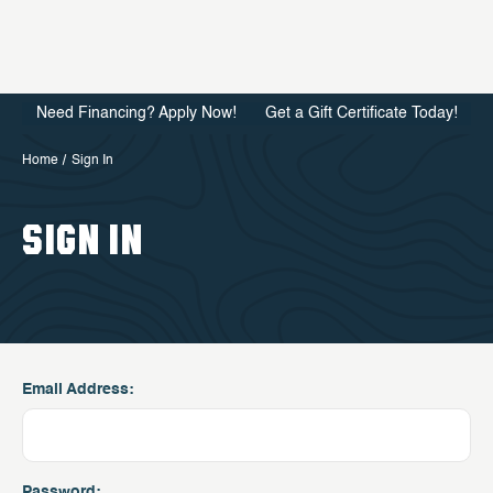
Need Financing? Apply Now!
Get a Gift Certificate Today!
Home
Sign In
SIGN IN
Email Address:
Password: