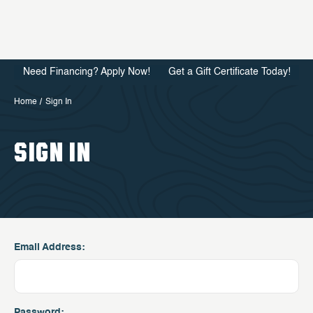
Need Financing? Apply Now!
Get a Gift Certificate Today!
Home
Sign In
SIGN IN
Email Address:
Password: