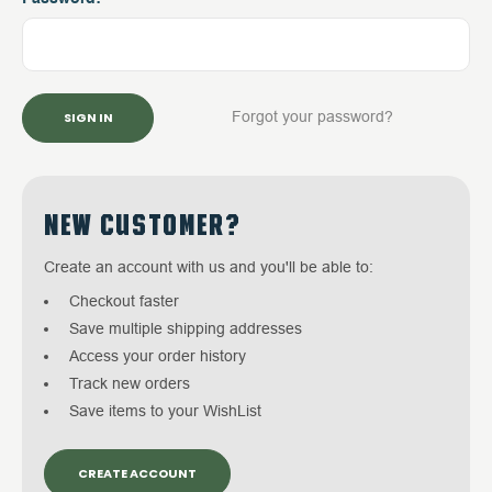
Forgot your password?
NEW CUSTOMER?
Create an account with us and you'll be able to:
Checkout faster
Save multiple shipping addresses
Access your order history
Track new orders
Save items to your WishList
CREATE ACCOUNT