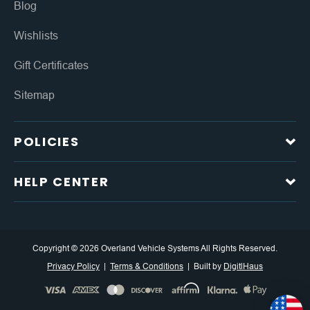
Blog
Wishlists
Gift Certificates
Sitemap
POLICIES
HELP CENTER
Copyright © 2026 Overland Vehicle Systems All Rights Reserved.
Privacy Policy
Terms & Conditions
Built by
DigitlHaus