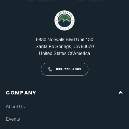
9830 Norwalk Blvd Unit 130
Santa Fe Springs, CA 90670
United States Of America
833-226-4863
COMPANY
About Us
Events