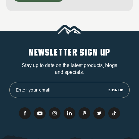
NEWSLETTER SIGN UP
Stay up to date on the latest products, blogs
and specials.
Email
Address