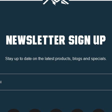
NEWSLETTER SIGN UP
Stay up to date on the latest products, blogs and specials.