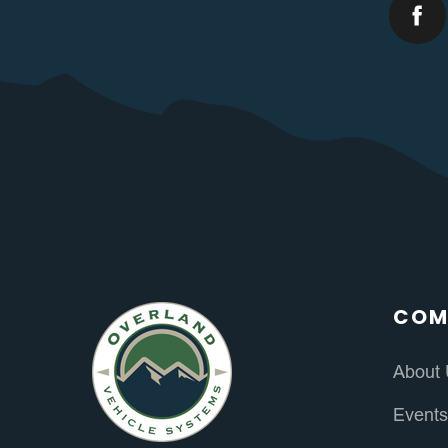
COM
About
Event