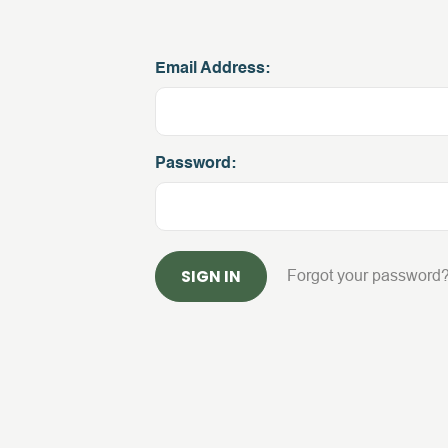
Email Address:
Password:
Forgot your password