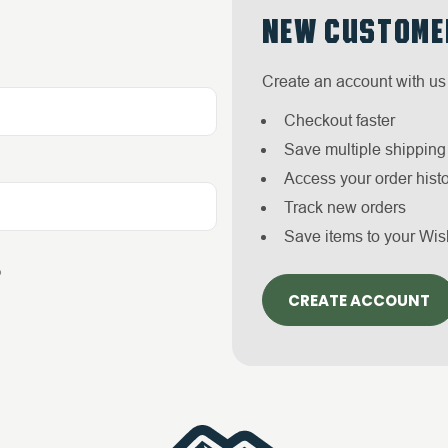
NEW CUSTOME
Create an account with us 
Checkout faster
Save multiple shippin
Access your order hist
Track new orders
Save items to your Wis
?
CREATE ACCOUNT