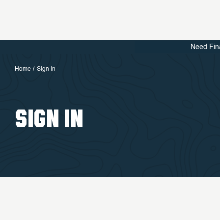
Need Fin
Home
Sign In
SIGN IN