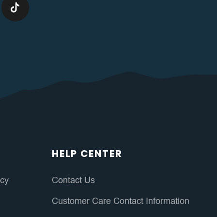
HELP CENTER
icy
Contact Us
Customer Care Contact Information