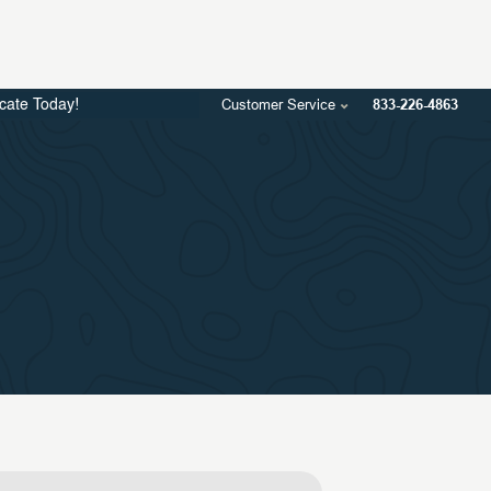
Customer Service
833-226-4863
icate Today!