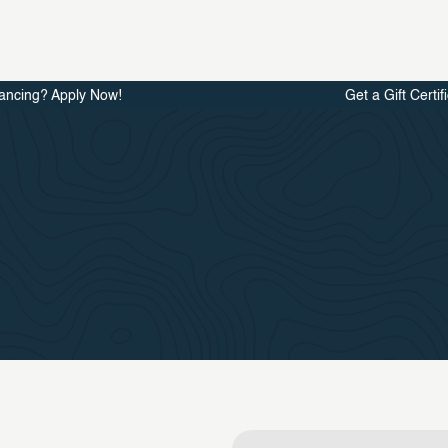
ancing? Apply Now!
Get a Gift Certif