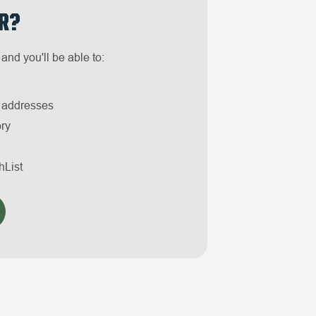
R?
and you'll be able to:
g addresses
ory
hList