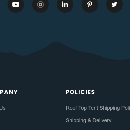
PANY
POLICIES
 Us
Roof Top Tent Shipping Pol
s
Shipping & Delivery